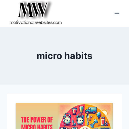
Skip
to
content
micro habits