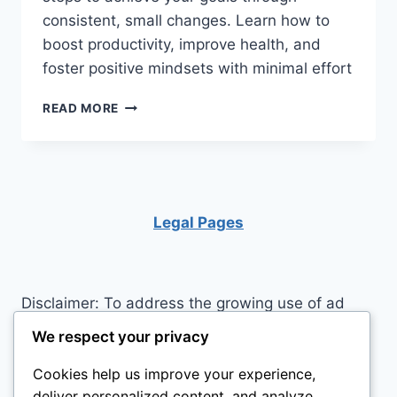
consistent, small changes. Learn how to
boost productivity, improve health, and
foster positive mindsets with minimal effort
UNLOCK
READ MORE
YOUR
POTENTIAL:
THE
TRANSFORMATIVE
POWER
OF
Legal Pages
MICRO
HABITS
Disclaimer: To address the growing use of ad
blockers we now use affiliate links to sites like
We respect your privacy
http://Amazon.com
, streaming services, and
Cookies help us improve your experience,
others. Affiliate links help sites like ours, stay
deliver personalized content, and analyze