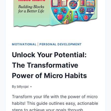
MOTIVATIONAL
|
PERSONAL DEVELOPMENT
Unlock Your Potential:
The Transformative
Power of Micro Habits
By
billyojai
Transform your life with the power of micro
habits! This guide outlines easy, actionable
steps to achieve your goals through