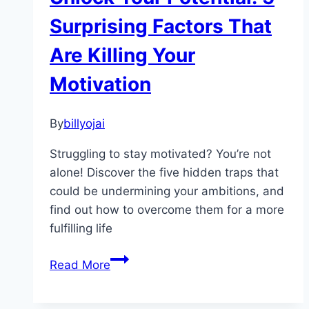
Serenity
Surprising Factors That
Are Killing Your
Motivation
By
billyojai
Struggling to stay motivated? You’re not
alone! Discover the five hidden traps that
could be undermining your ambitions, and
find out how to overcome them for a more
fulfilling life
Unlock
Read More
Your
Potential: