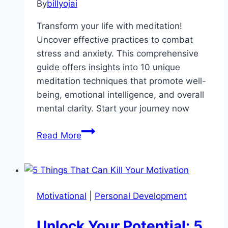
By
billyojai
Transform your life with meditation!
Uncover effective practices to combat
stress and anxiety. This comprehensive
guide offers insights into 10 unique
meditation techniques that promote well-
being, emotional intelligence, and overall
mental clarity. Start your journey now
Unlocking
Read More
Inner
Peace:
How
Meditation
Motivational
|
Personal Development
Transforms
Stress
Unlock Your Potential: 5
into