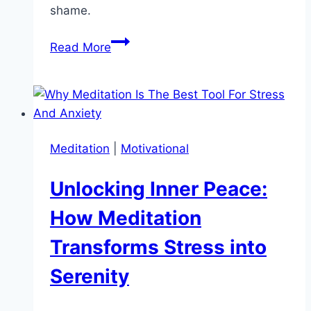
shame.
How
Read More
to
Get
Back
on
Track
Meditation
|
Motivational
After
Missing
Unlocking Inner Peace:
a
Day:
How Meditation
Simple
Transforms Stress into
Tips
to
Serenity
Stay
Motivated