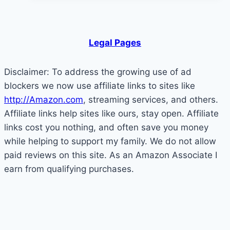
5
Surprising
Factors
Legal Pages
That
Are
Disclaimer: To address the growing use of ad
Killing
blockers we now use affiliate links to sites like
Your
http://Amazon.com
, streaming services, and others.
Motivation
Affiliate links help sites like ours, stay open. Affiliate
links cost you nothing, and often save you money
while helping to support my family. We do not allow
paid reviews on this site. As an Amazon Associate I
earn from qualifying purchases.