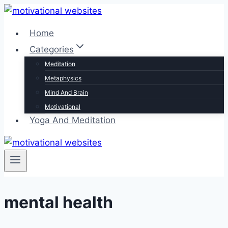
Skip
to
Home
content
Categories
Meditation
Metaphysics
Mind And Brain
Motivational
Yoga And Meditation
mental health