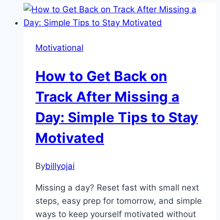
Motivational
How to Get Back on
Track After Missing a
Day: Simple Tips to Stay
Motivated
By
billyojai
Missing a day? Reset fast with small next
steps, easy prep for tomorrow, and simple
ways to keep yourself motivated without