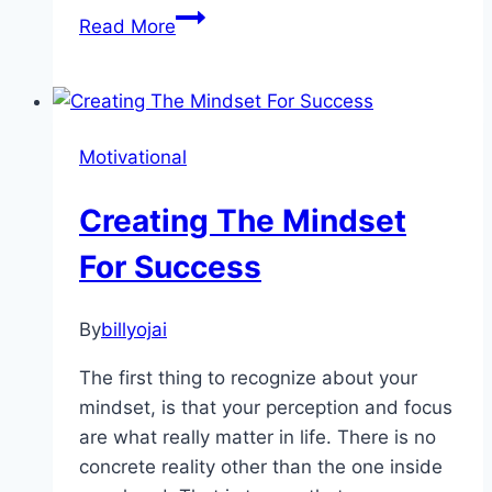
Tips
Read More
for
Asking
for
What
Motivational
You
Want
Creating The Mindset
For Success
By
billyojai
The first thing to recognize about your
mindset, is that your perception and focus
are what really matter in life. There is no
concrete reality other than the one inside