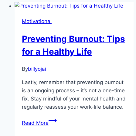
Motivational
Preventing Burnout: Tips
for a Healthy Life
By
billyojai
Lastly, remember that preventing burnout
is an ongoing process – it’s not a one-time
fix. Stay mindful of your mental health and
regularly reassess your work-life balance.
Preventing
Read More
Burnout: