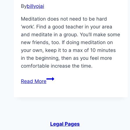
By
billyojai
Meditation does not need to be hard
‘work’. Find a good teacher in your area
and meditate in a group. You’ll make some
new friends, too. If doing meditation on
your own, keep it to a max of 10 minutes
in the beginning, then as you feel more
comfortable increase the time.
Ways
Read More
to
Keep
Your
Brain in
Shape
Legal Pages