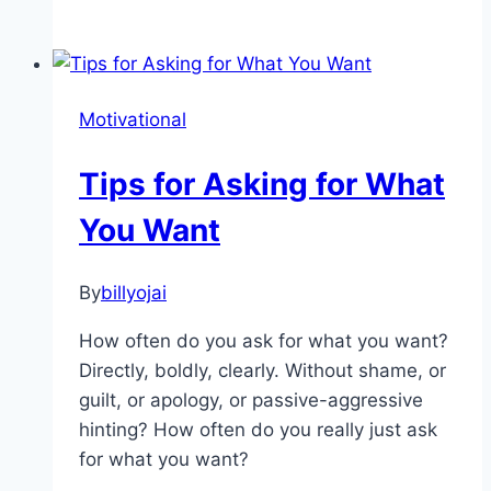
Role
of
Motivation
in
Motivational
The
Health
Tips for Asking for What
Industry
You Want
By
billyojai
How often do you ask for what you want?
Directly, boldly, clearly. Without shame, or
guilt, or apology, or passive-aggressive
hinting? How often do you really just ask
for what you want?