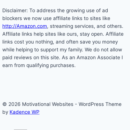
Disclaimer: To address the growing use of ad
blockers we now use affiliate links to sites like
http://Amazon.com
, streaming services, and others.
Affiliate links help sites like ours, stay open. Affiliate
links cost you nothing, and often save you money
while helping to support my family. We do not allow
paid reviews on this site. As an Amazon Associate I
earn from qualifying purchases.
© 2026 Motivational Websites - WordPress Theme
by
Kadence WP