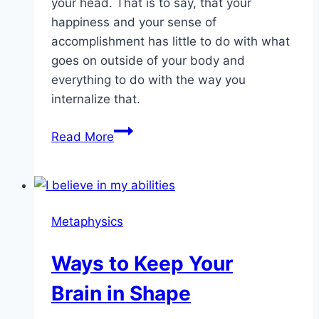
your head. That is to say, that your
happiness and your sense of
accomplishment has little to do with what
goes on outside of your body and
everything to do with the way you
internalize that.
Creating
Read More
The
Mindset
For
Success
Metaphysics
Ways to Keep Your
Brain in Shape