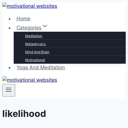
Skip
to
Home
content
Categories
Meditation
Metaphysics
Mind And Brain
Motivational
Yoga And Meditation
likelihood