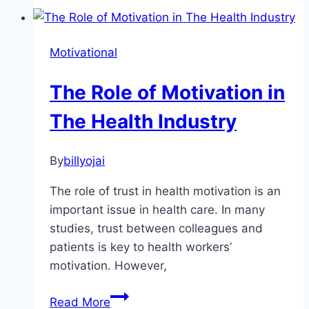
Tips
for
a
Motivational
Healthy
Life
The Role of Motivation in
The Health Industry
By
billyojai
The role of trust in health motivation is an
important issue in health care. In many
studies, trust between colleagues and
patients is key to health workers’
motivation. However,
The
Read More