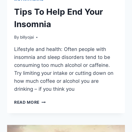
Tips To Help End Your
Insomnia
By
billyojai
Lifestyle and health: Often people with
insomnia and sleep disorders tend to be
consuming too much alcohol or caffeine.
Try limiting your intake or cutting down on
how much coffee or alcohol you are
drinking – if you think you
TIPS
READ MORE
TO
HELP
END
YOUR
INSOMNIA