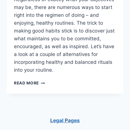
may be, there are numerous ways to start
right into the regimen of doing – and
enjoying, healthy routines. The trick to
making good habits stick is to discover just
what maintains you to be committed,
encouraged, as well as inspired. Let’s have
a look at a couple of alternatives for
incorporating healthy and balanced rituals
into your routine.
16
READ MORE
HEALTHY
HABITS
TO
START
FORMING
NOW
Legal Pages