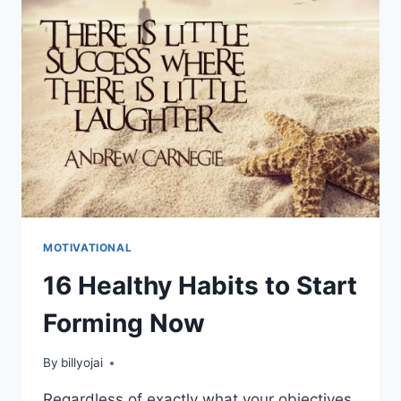
MOTIVATIONAL
16 Healthy Habits to Start
Forming Now
By
billyojai
Regardless of exactly what your objectives