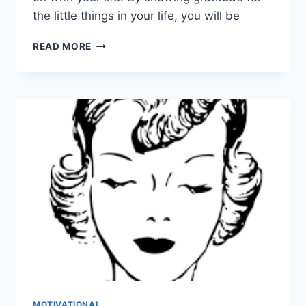
the little things in your life, you will be
HAPPINESS
READ MORE
HABITS
TO
GET
YOU
THROUGH
TOUGH
TIMES
MOTIVATIONAL