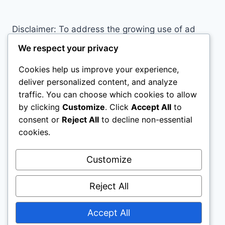
Disclaimer: To address the growing use of ad
blockers we now use affiliate links to sites like
We respect your privacy
http://Amazon.com
, streaming services, and
Cookies help us improve your experience,
others. Affiliate links help sites like ours, stay
deliver personalized content, and analyze
open. Affiliate links cost you nothing, and often
traffic. You can choose which cookies to allow
save you money while helping to support my
by clicking
Customize
. Click
Accept All
to
family. We do not allow paid reviews on this site.
consent or
Reject All
to decline non-essential
As an Amazon Associate I earn from qualifying
cookies.
purchases.
Customize
Reject All
Accept All
© 2026 Motivational Websites - WordPress