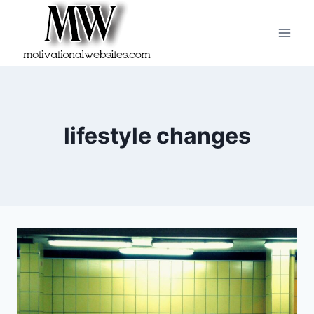
Skip
to
content
lifestyle changes