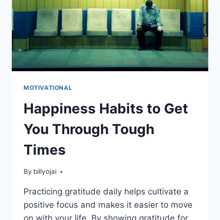
MOTIVATIONAL
Happiness Habits to Get
You Through Tough
Times
By
billyojai
Practicing gratitude daily helps cultivate a
positive focus and makes it easier to move
on with your life. By showing gratitude for