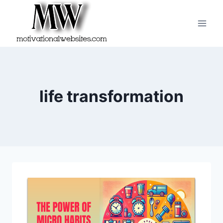
Skip
to
content
life transformation