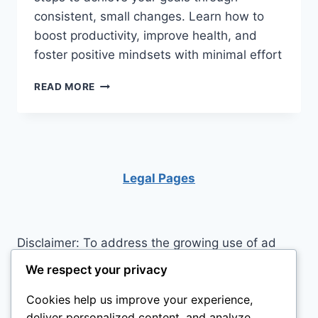
consistent, small changes. Learn how to
boost productivity, improve health, and
foster positive mindsets with minimal effort
UNLOCK
READ MORE
YOUR
POTENTIAL:
THE
TRANSFORMATIVE
POWER
OF
Legal Pages
MICRO
HABITS
Disclaimer: To address the growing use of ad
blockers we now use affiliate links to sites like
We respect your privacy
http://Amazon.com
, streaming services, and
Cookies help us improve your experience,
others. Affiliate links help sites like ours, stay
deliver personalized content, and analyze