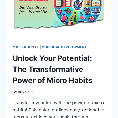
MOTIVATIONAL
|
PERSONAL DEVELOPMENT
Unlock Your Potential:
The Transformative
Power of Micro Habits
By
billyojai
Transform your life with the power of micro
habits! This guide outlines easy, actionable
steps to achieve your goals through