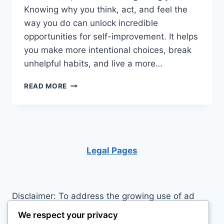
Knowing why you think, act, and feel the
way you do can unlock incredible
opportunities for self-improvement. It helps
you make more intentional choices, break
unhelpful habits, and live a more…
UNLOCK
READ MORE
YOUR
POTENTIAL:
10
SURPRISING
SECRETS
TO
Legal Pages
MASTERING
YOUR
BEHAVIOR
Disclaimer: To address the growing use of ad
blockers we now use affiliate links to sites like
We respect your privacy
http://Amazon.com
, streaming services, and