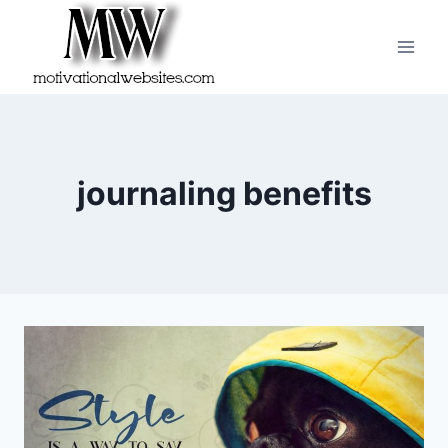
Skip
to
content
journaling benefits