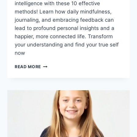
intelligence with these 10 effective
methods! Learn how daily mindfulness,
journaling, and embracing feedback can
lead to profound personal insights and a
happier, more connected life. Transform
your understanding and find your true self
now
UNLOCK
READ MORE
YOUR
INNER
GENIUS:
10
SIMPLE
STRATEGIES
FOR
INCREDIBLE
SELF-
UNDERSTANDING