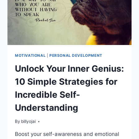
MOTIVATIONAL
|
PERSONAL DEVELOPMENT
Unlock Your Inner Genius:
10 Simple Strategies for
Incredible Self-
Understanding
By
billyojai
Boost your self-awareness and emotional