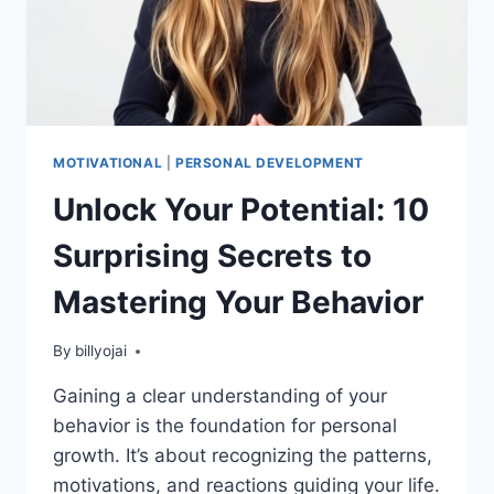
MOTIVATIONAL
|
PERSONAL DEVELOPMENT
Unlock Your Potential: 10
Surprising Secrets to
Mastering Your Behavior
By
billyojai
Gaining a clear understanding of your
behavior is the foundation for personal
growth. It’s about recognizing the patterns,
motivations, and reactions guiding your life.