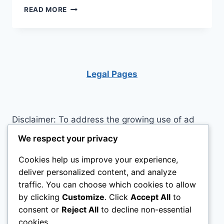
TIPS
READ MORE
FOR
LOOKING
AND
FEELING
CONFIDENT
Legal Pages
Disclaimer: To address the growing use of ad
blockers we now use affiliate links to sites like
We respect your privacy
http://Amazon.com
, streaming services, and
Cookies help us improve your experience,
others. Affiliate links help sites like ours, stay
deliver personalized content, and analyze
open. Affiliate links cost you nothing, and often
traffic. You can choose which cookies to allow
save you money while helping to support my
by clicking
Customize
. Click
Accept All
to
family. We do not allow paid reviews on this site.
consent or
Reject All
to decline non-essential
As an Amazon Associate I earn from qualifying
cookies.