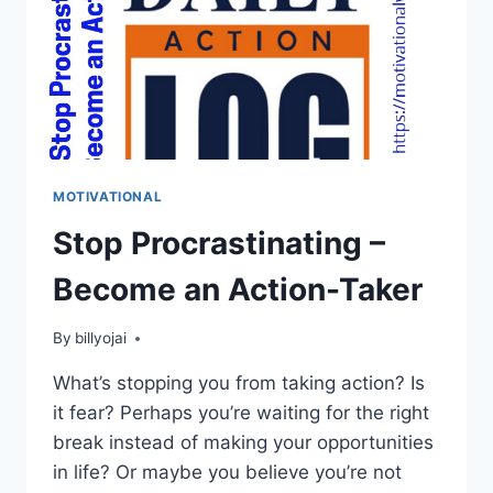
MOTIVATIONAL
Stop Procrastinating –
Become an Action-Taker
By
billyojai
What’s stopping you from taking action? Is
it fear? Perhaps you’re waiting for the right
break instead of making your opportunities
in life? Or maybe you believe you’re not