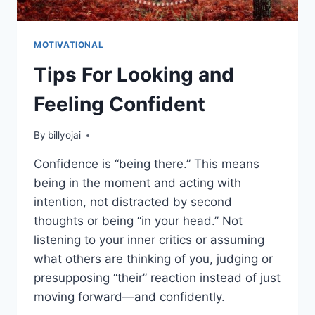
MOTIVATIONAL
Tips For Looking and
Feeling Confident
By
billyojai
Confidence is “being there.” This means
being in the moment and acting with
intention, not distracted by second
thoughts or being “in your head.” Not
listening to your inner critics or assuming
what others are thinking of you, judging or
presupposing “their” reaction instead of just
moving forward—and confidently.