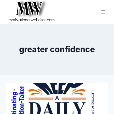
Skip
to
content
greater confidence