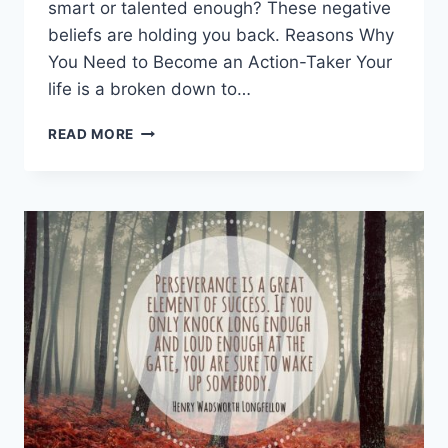
smart or talented enough? These negative
beliefs are holding you back. Reasons Why
You Need to Become an Action-Taker Your
life is a broken down to…
STOP
READ MORE
PROCRASTINATING
–
BECOME
AN
ACTION-
TAKER