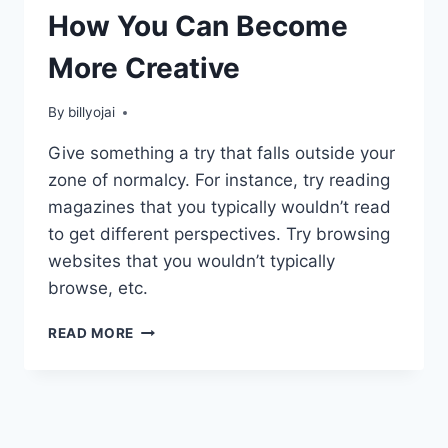
How You Can Become
More Creative
By
billyojai
Give something a try that falls outside your
zone of normalcy. For instance, try reading
magazines that you typically wouldn’t read
to get different perspectives. Try browsing
websites that you wouldn’t typically
browse, etc.
HOW
READ MORE
YOU
CAN
BECOME
MORE
CREATIVE