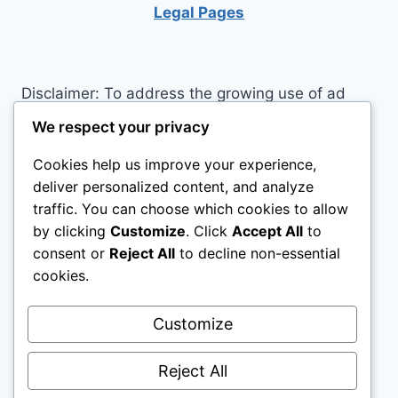
Legal Pages
Disclaimer: To address the growing use of ad
blockers we now use affiliate links to sites like
We respect your privacy
http://Amazon.com
, streaming services, and
Cookies help us improve your experience,
others. Affiliate links help sites like ours, stay
deliver personalized content, and analyze
open. Affiliate links cost you nothing, and often
traffic. You can choose which cookies to allow
save you money while helping to support my
by clicking
Customize
. Click
Accept All
to
family. We do not allow paid reviews on this site.
consent or
Reject All
to decline non-essential
As an Amazon Associate I earn from qualifying
cookies.
purchases.
Customize
Reject All