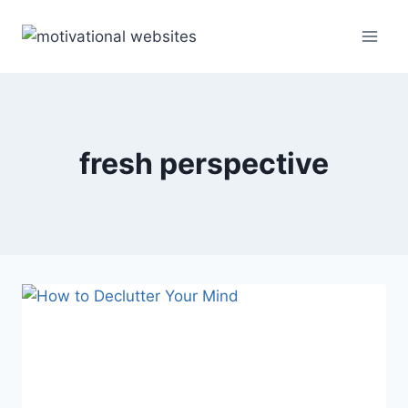
Skip
to
content
fresh perspective