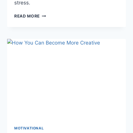
stress.
HOW
READ MORE
TO
DECLUTTER
YOUR
MIND:
10
PRACTICAL
TIPS
FOR
CLARITY
&
PEACE
MOTIVATIONAL