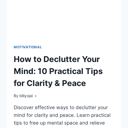
MOTIVATIONAL
How to Declutter Your
Mind: 10 Practical Tips
for Clarity & Peace
By
billyojai
Discover effective ways to declutter your
mind for clarity and peace. Learn practical
tips to free up mental space and relieve