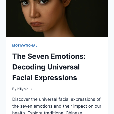
MOTIVATIONAL
The Seven Emotions:
Decoding Universal
Facial Expressions
By
billyojai
Discover the universal facial expressions of
the seven emotions and their impact on our
health. Explore traditional Chinese