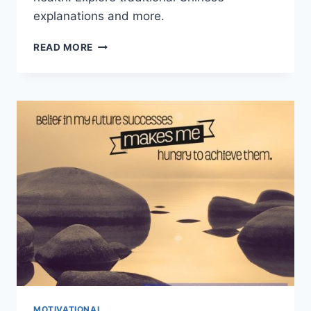
explanations and more.
THE
READ MORE
SEVEN
EMOTIONS:
DECODING
UNIVERSAL
FACIAL
EXPRESSIONS
MOTIVATIONAL