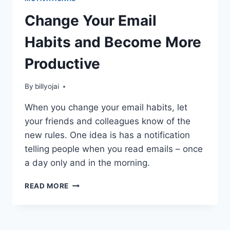
Change Your Email
Habits and Become More
Productive
By
billyojai
When you change your email habits, let
your friends and colleagues know of the
new rules. One idea is has a notification
telling people when you read emails – once
a day only and in the morning.
CHANGE
READ MORE
YOUR
EMAIL
HABITS
AND