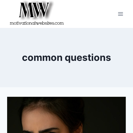
Skip
to
content
common questions