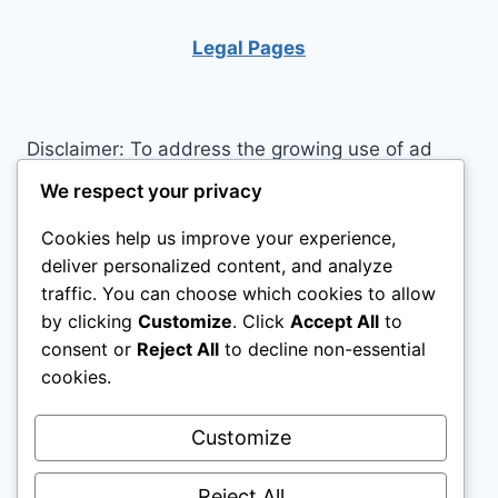
BECOME
MORE
Legal Pages
PRODUCTIVE
Disclaimer: To address the growing use of ad
blockers we now use affiliate links to sites like
We respect your privacy
http://Amazon.com
, streaming services, and
Cookies help us improve your experience,
others. Affiliate links help sites like ours, stay
deliver personalized content, and analyze
open. Affiliate links cost you nothing, and often
traffic. You can choose which cookies to allow
save you money while helping to support my
by clicking
Customize
. Click
Accept All
to
family. We do not allow paid reviews on this site.
consent or
Reject All
to decline non-essential
As an Amazon Associate I earn from qualifying
cookies.
purchases.
Customize
Reject All