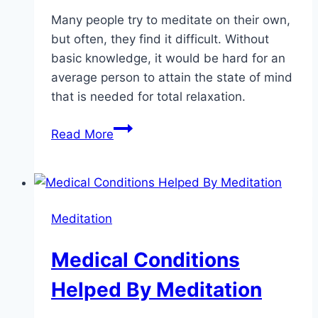
Many people try to meditate on their own,
but often, they find it difficult. Without
basic knowledge, it would be hard for an
average person to attain the state of mind
that is needed for total relaxation.
Meditation
Read More
and
The
Stages
of
Meditation
Your
Mind
Medical Conditions
Helped By Meditation