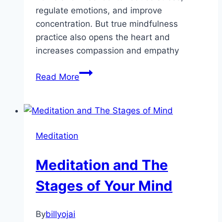
regulate emotions, and improve
concentration. But true mindfulness
practice also opens the heart and
increases compassion and empathy
Create
Read More
More
Happiness
in
Your
Meditation
Life
–
Meditation and The
The
Magic
Stages of Your Mind
of
Meditation
By
billyojai