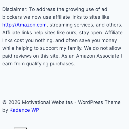
Disclaimer: To address the growing use of ad
blockers we now use affiliate links to sites like
http://Amazon.com
, streaming services, and others.
Affiliate links help sites like ours, stay open. Affiliate
links cost you nothing, and often save you money
while helping to support my family. We do not allow
paid reviews on this site. As an Amazon Associate I
earn from qualifying purchases.
© 2026 Motivational Websites - WordPress Theme
by
Kadence WP