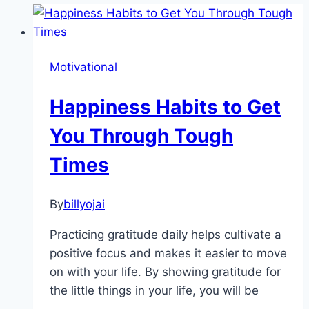
Motivational
Happiness Habits to Get
You Through Tough
Times
By
billyojai
Practicing gratitude daily helps cultivate a
positive focus and makes it easier to move
on with your life. By showing gratitude for
the little things in your life, you will be