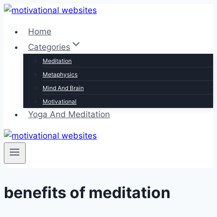
Skip
to
Home
content
Categories
Meditation
Metaphysics
Mind And Brain
Motivational
Yoga And Meditation
benefits of meditation