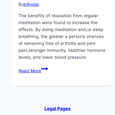
By
billyojai
The benefits of relaxation from regular
meditation were found to increase the
effects. By doing meditation and,or deep
breathing, the greater a persons chances
of remaining free of arthritis and joint
pain,stronger immunity, healthier hormone
levels, and lower blood pressure.
Medical
Read More
Conditions
Helped
By
Meditation
Legal Pages