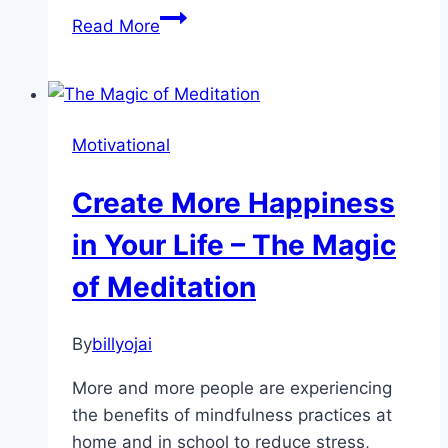
Happiness
Read More
Habits
to
Get
You
Motivational
Through
Tough
Create More Happiness
Times
in Your Life – The Magic
of Meditation
By
billyojai
More and more people are experiencing
the benefits of mindfulness practices at
home and in school to reduce stress,