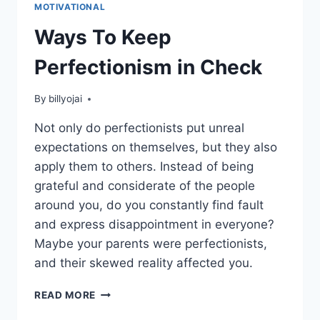
MOTIVATIONAL
Ways To Keep
Perfectionism in Check
By
billyojai
Not only do perfectionists put unreal
expectations on themselves, but they also
apply them to others. Instead of being
grateful and considerate of the people
around you, do you constantly find fault
and express disappointment in everyone?
Maybe your parents were perfectionists,
and their skewed reality affected you.
WAYS
READ MORE
TO