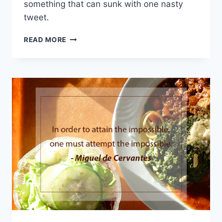
something that can sunk with one nasty
tweet.
HOW
READ MORE
YOU
CAN
BECOME
MORE
INSPIRING
TO
OTHERS