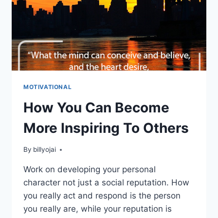
MOTIVATIONAL
How You Can Become
More Inspiring To Others
By
billyojai
Work on developing your personal
character not just a social reputation. How
you really act and respond is the person
you really are, while your reputation is