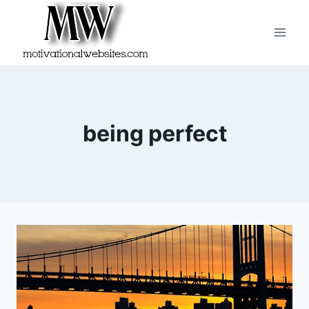
Skip
to
content
being perfect