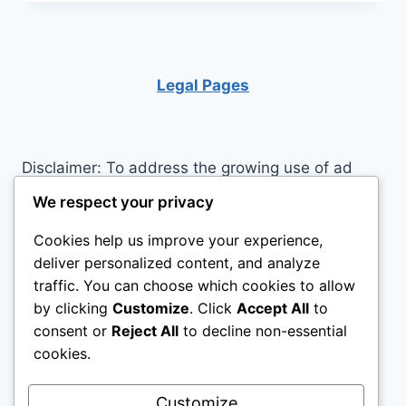
KEEP
PERFECTIONISM
IN
CHECK
Legal Pages
Disclaimer: To address the growing use of ad
blockers we now use affiliate links to sites like
We respect your privacy
http://Amazon.com
, streaming services, and
Cookies help us improve your experience,
others. Affiliate links help sites like ours, stay
deliver personalized content, and analyze
open. Affiliate links cost you nothing, and often
traffic. You can choose which cookies to allow
save you money while helping to support my
by clicking
Customize
. Click
Accept All
to
family. We do not allow paid reviews on this site.
consent or
Reject All
to decline non-essential
As an Amazon Associate I earn from qualifying
cookies.
purchases.
Customize