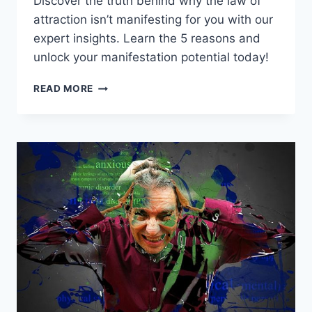
Discover the truth behind why the law of
attraction isn’t manifesting for you with our
expert insights. Learn the 5 reasons and
unlock your manifestation potential today!
BEYOND
READ MORE
THE
SECRET:
5
REASONS
THE
LAW
OF
ATTRACTION
FAILS
YOU!