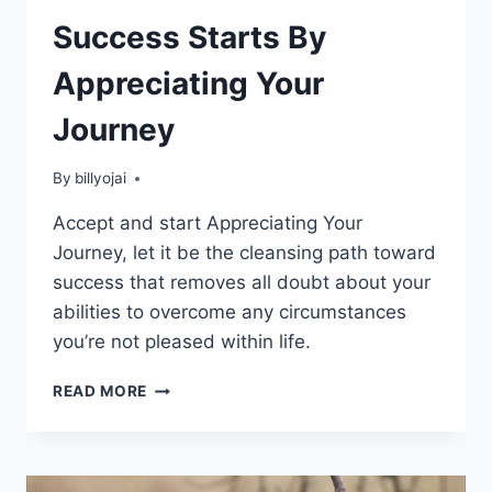
Success Starts By
Appreciating Your
Journey
By
billyojai
Accept and start Appreciating Your
Journey, let it be the cleansing path toward
success that removes all doubt about your
abilities to overcome any circumstances
you’re not pleased within life.
SUCCESS
READ MORE
STARTS
BY
APPRECIATING
YOUR