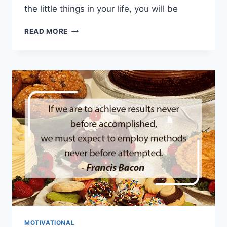
the little things in your life, you will be
HAPPINESS
READ MORE
HABITS
TO
GET
YOU
THROUGH
TOUGH
TIMES
MOTIVATIONAL