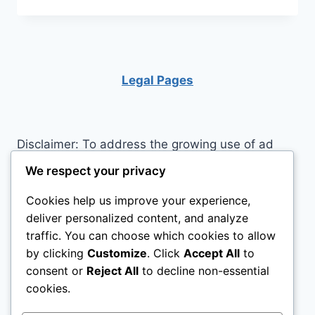
FOR
LOOKING
AND
FEELING
CONFIDENT
Legal Pages
Disclaimer: To address the growing use of ad
blockers we now use affiliate links to sites like
We respect your privacy
http://Amazon.com
, streaming services, and
Cookies help us improve your experience,
others. Affiliate links help sites like ours, stay
deliver personalized content, and analyze
open. Affiliate links cost you nothing, and often
traffic. You can choose which cookies to allow
save you money while helping to support my
by clicking
Customize
. Click
Accept All
to
family. We do not allow paid reviews on this site.
consent or
Reject All
to decline non-essential
As an Amazon Associate I earn from qualifying
cookies.
purchases.