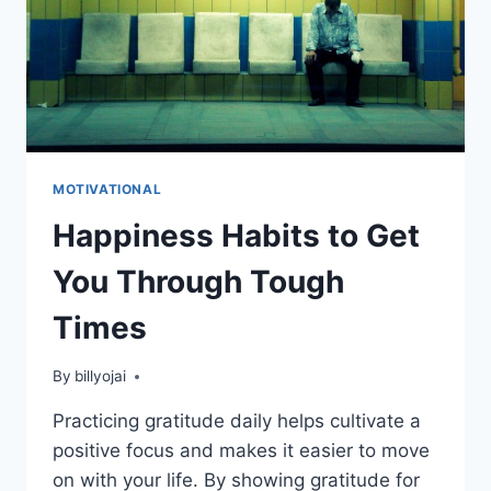
MOTIVATIONAL
Happiness Habits to Get
You Through Tough
Times
By
billyojai
Practicing gratitude daily helps cultivate a
positive focus and makes it easier to move
on with your life. By showing gratitude for