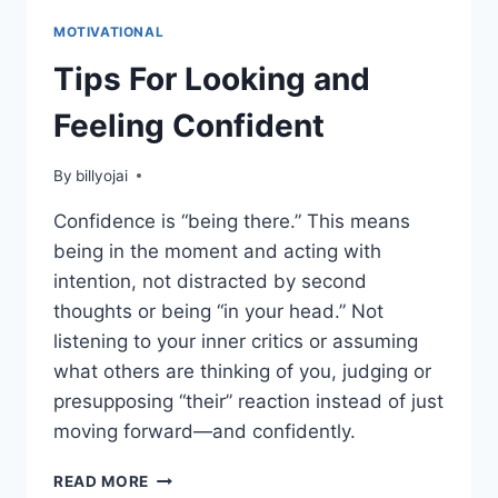
MOTIVATIONAL
Tips For Looking and
Feeling Confident
By
billyojai
Confidence is “being there.” This means
being in the moment and acting with
intention, not distracted by second
thoughts or being “in your head.” Not
listening to your inner critics or assuming
what others are thinking of you, judging or
presupposing “their” reaction instead of just
moving forward—and confidently.
TIPS
READ MORE