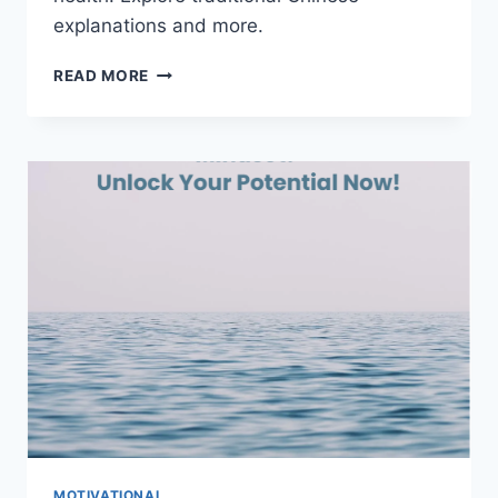
explanations and more.
THE
READ MORE
SEVEN
EMOTIONS:
DECODING
UNIVERSAL
FACIAL
EXPRESSIONS
MOTIVATIONAL