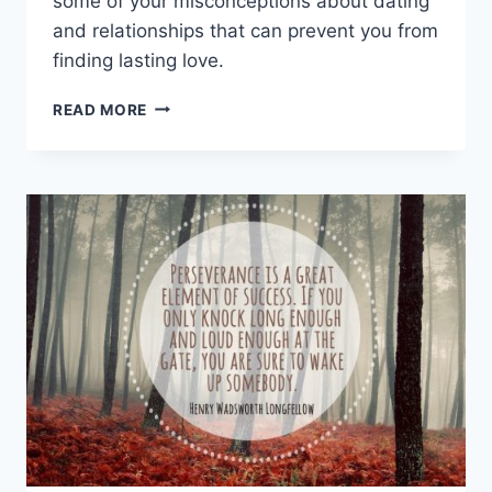
some of your misconceptions about dating
and relationships that can prevent you from
finding lasting love.
SENIORS
READ MORE
ON
FINDING
LASTING
LOVE