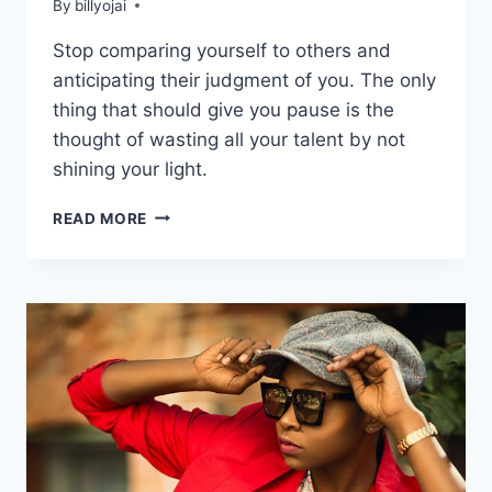
By
billyojai
Stop comparing yourself to others and
anticipating their judgment of you. The only
thing that should give you pause is the
thought of wasting all your talent by not
shining your light.
START
READ MORE
LIVING
YOUR
LIFE
PURPOSE