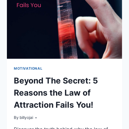
UNLOCK
YOUR
POTENTIAL
NOW!
MOTIVATIONAL
Beyond The Secret: 5
Reasons the Law of
Attraction Fails You!
By
billyojai