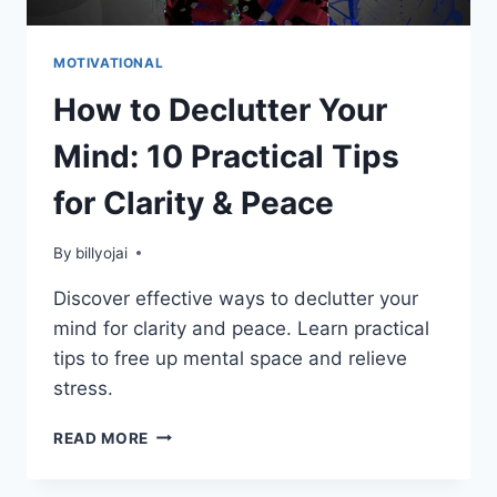
MOTIVATIONAL
How to Declutter Your
Mind: 10 Practical Tips
for Clarity & Peace
By
billyojai
Discover effective ways to declutter your
mind for clarity and peace. Learn practical
tips to free up mental space and relieve
stress.
HOW
READ MORE
TO
DECLUTTER