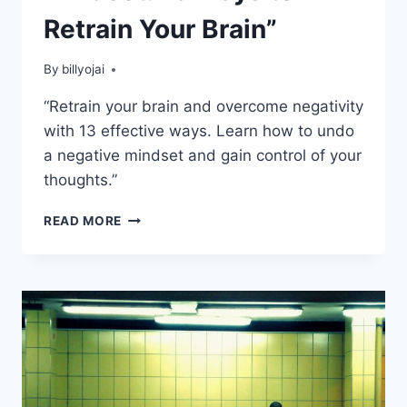
Retrain Your Brain”
By
billyojai
“Retrain your brain and overcome negativity
with 13 effective ways. Learn how to undo
a negative mindset and gain control of your
thoughts.”
UNDO
READ MORE
A
NEGATIVE
MINDSET:
13
WAYS
TO
RETRAIN
YOUR
BRAIN”