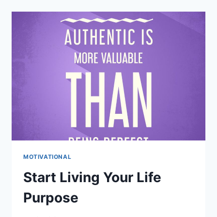
YOUR
MIND:
10
PRACTICAL
TIPS
FOR
CLARITY
&
PEACE
MOTIVATIONAL
Start Living Your Life
Purpose