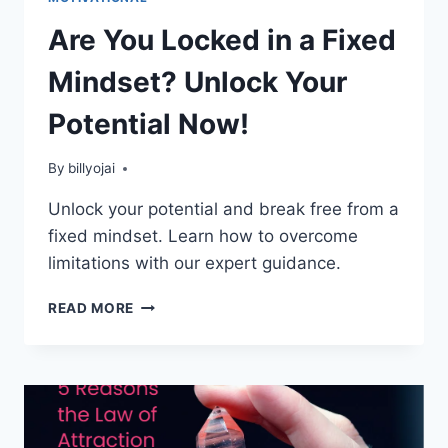
Are You Locked in a Fixed
Mindset? Unlock Your
Potential Now!
By
billyojai
Unlock your potential and break free from a
fixed mindset. Learn how to overcome
limitations with our expert guidance.
ARE
READ MORE
YOU
LOCKED
IN
A
FIXED
MINDSET?