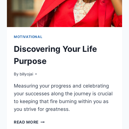
MOTIVATIONAL
Discovering Your Life
Purpose
By
billyojai
Measuring your progress and celebrating
your successes along the journey is crucial
to keeping that fire burning within you as
you strive for greatness.
DISCOVERING
READ MORE
YOUR