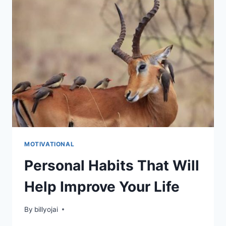
JOURNEY
MOTIVATIONAL
Personal Habits That Will
Help Improve Your Life
By
billyojai