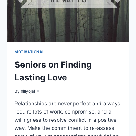
MOTIVATIONAL
Seniors on Finding
Lasting Love
By
billyojai
Relationships are never perfect and always
require lots of work, compromise, and a
willingness to resolve conflict in a positive
way. Make the commitment to re-assess