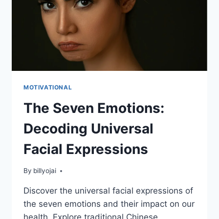
MOTIVATIONAL
The Seven Emotions:
Decoding Universal
Facial Expressions
By
billyojai
Discover the universal facial expressions of
the seven emotions and their impact on our
health. Explore traditional Chinese