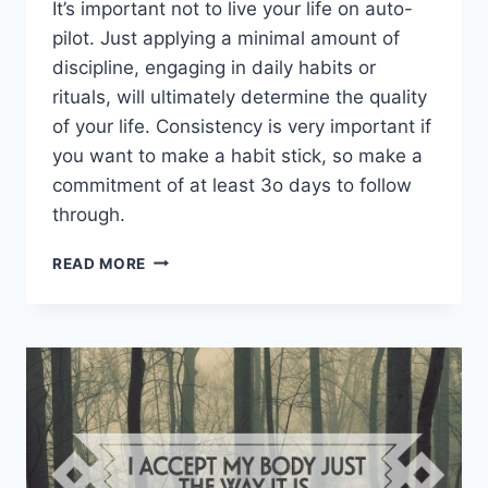
It’s important not to live your life on auto-
pilot. Just applying a minimal amount of
discipline, engaging in daily habits or
rituals, will ultimately determine the quality
of your life. Consistency is very important if
you want to make a habit stick, so make a
commitment of at least 3o days to follow
through.
PERSONAL
READ MORE
HABITS
THAT
WILL
HELP
IMPROVE
YOUR
LIFE