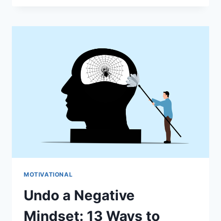
LIFE
PURPOSE
MOTIVATIONAL
Undo a Negative
Mindset: 13 Ways to