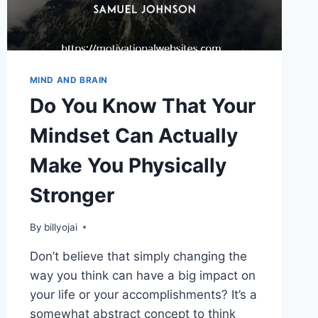
MIND AND BRAIN
Do You Know That Your
Mindset Can Actually
Make You Physically
Stronger
By
billyojai
Don’t believe that simply changing the
way you think can have a big impact on
your life or your accomplishments? It’s a
somewhat abstract concept to think