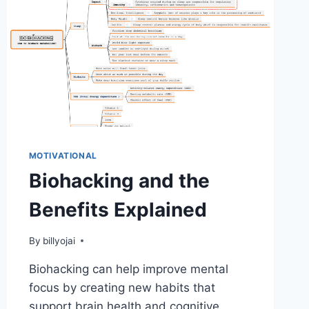
MOTIVATIONAL
Biohacking and the
Benefits Explained
By
billyojai
Biohacking can help improve mental
focus by creating new habits that
support brain health and cognitive