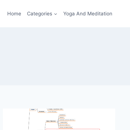
Home
Categories
Yoga And Meditation