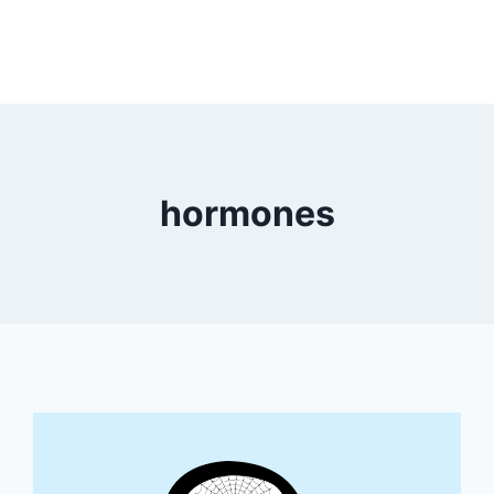
hormones