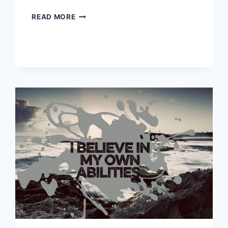
MEDICAL
READ MORE
CONDITIONS
HELPED
BY
MEDITATION