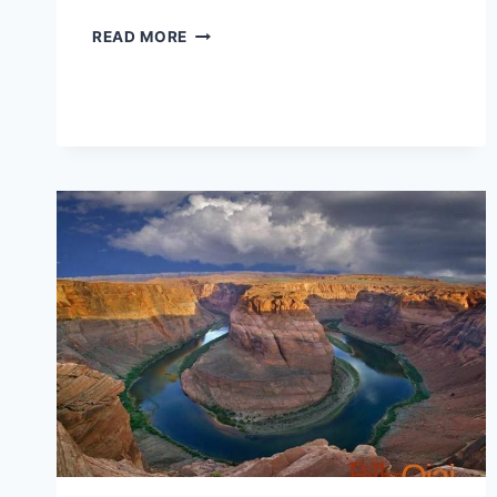
USING
READ MORE
IMAGINATION
TO
CHANGE
YOUR
LIFE