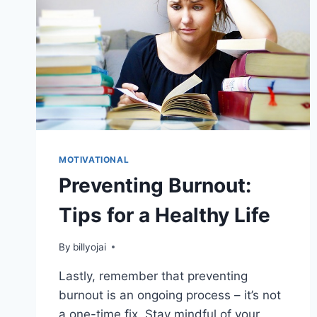
MOTIVATIONAL
Preventing Burnout:
Tips for a Healthy Life
By
billyojai
Lastly, remember that preventing
burnout is an ongoing process – it’s not
a one-time fix. Stay mindful of your