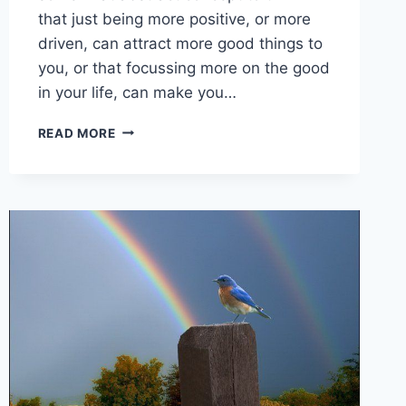
that just being more positive, or more
driven, can attract more good things to
you, or that focussing more on the good
in your life, can make you…
DO
READ MORE
YOU
KNOW
THAT
YOUR
MINDSET
CAN
ACTUALLY
MAKE
YOU
PHYSICALLY
STRONGER