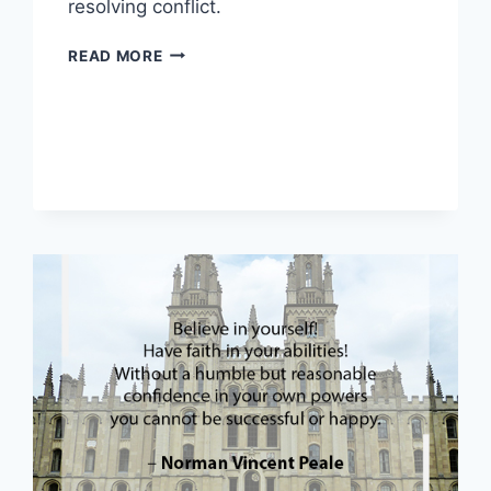
resolving conflict.
THE
READ MORE
FIVE
CORE
COMPONENTS
OF
HAPPINESS