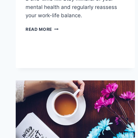
mental health and regularly reassess
your work-life balance.
PREVENTING
READ MORE
BURNOUT:
TIPS
FOR
A
HEALTHY
LIFE