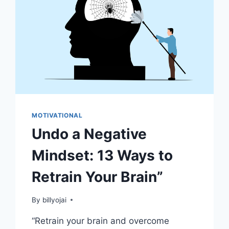
MOTIVATIONAL
Undo a Negative
Mindset: 13 Ways to
Retrain Your Brain”
By
billyojai
“Retrain your brain and overcome