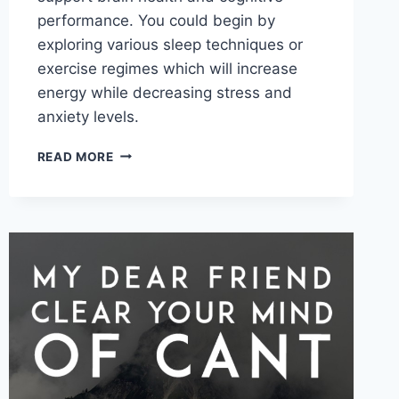
performance. You could begin by
exploring various sleep techniques or
exercise regimes which will increase
energy while decreasing stress and
anxiety levels.
BIOHACKING
READ MORE
AND
THE
BENEFITS
EXPLAINED