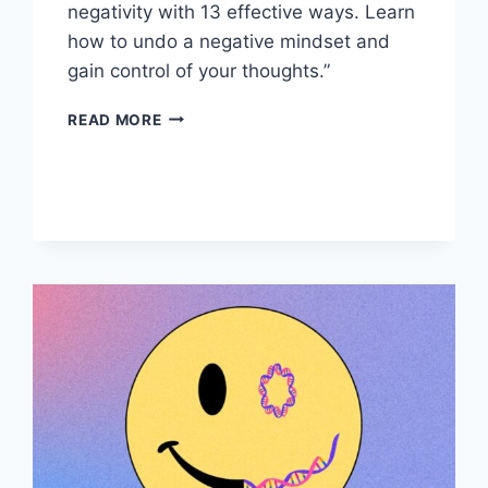
negativity with 13 effective ways. Learn
how to undo a negative mindset and
gain control of your thoughts.”
UNDO
READ MORE
A
NEGATIVE
MINDSET:
13
WAYS
TO
RETRAIN
YOUR
BRAIN”