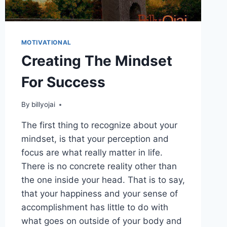
MOTIVATIONAL
Creating The Mindset
For Success
By
billyojai
The first thing to recognize about your
mindset, is that your perception and
focus are what really matter in life.
There is no concrete reality other than
the one inside your head. That is to say,
that your happiness and your sense of
accomplishment has little to do with
what goes on outside of your body and