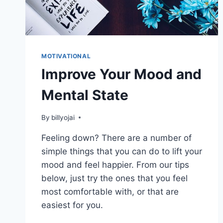
MOTIVATIONAL
Improve Your Mood and
Mental State
By
billyojai
Feeling down? There are a number of
simple things that you can do to lift your
mood and feel happier. From our tips
below, just try the ones that you feel
most comfortable with, or that are
easiest for you.