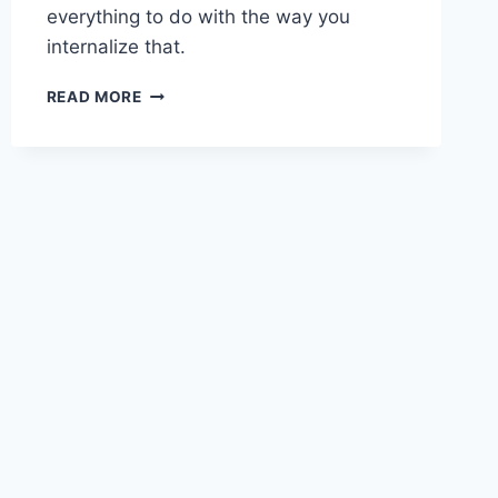
everything to do with the way you
internalize that.
CREATING
READ MORE
THE
MINDSET
FOR
SUCCESS