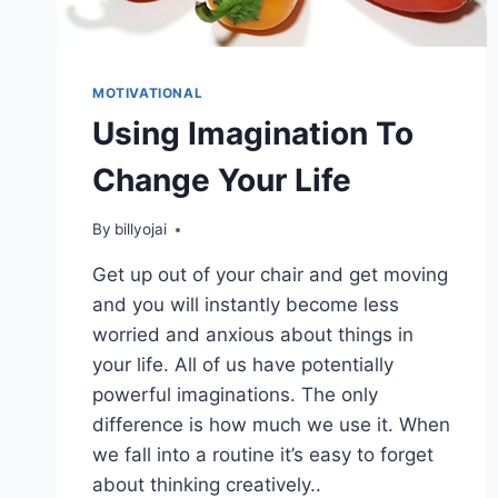
MOTIVATIONAL
Using Imagination To
Change Your Life
By
billyojai
Get up out of your chair and get moving
and you will instantly become less
worried and anxious about things in
your life. All of us have potentially
powerful imaginations. The only
difference is how much we use it. When
we fall into a routine it’s easy to forget
about thinking creatively..