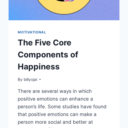
MOTIVATIONAL
The Five Core
Components of
Happiness
By
billyojai
There are several ways in which
positive emotions can enhance a
person’s life. Some studies have found
that positive emotions can make a
person more social and better at