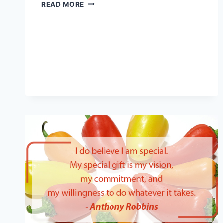
IMPROVE
READ MORE
YOUR
MOOD
AND
MENTAL
STATE