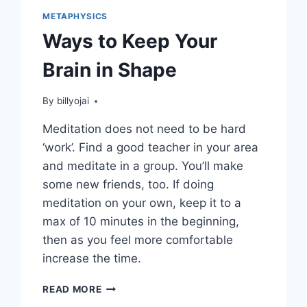
METAPHYSICS
Ways to Keep Your
Brain in Shape
By
billyojai
Meditation does not need to be hard
‘work’. Find a good teacher in your area
and meditate in a group. You’ll make
some new friends, too. If doing
meditation on your own, keep it to a
max of 10 minutes in the beginning,
then as you feel more comfortable
increase the time.
WAYS
READ MORE
TO