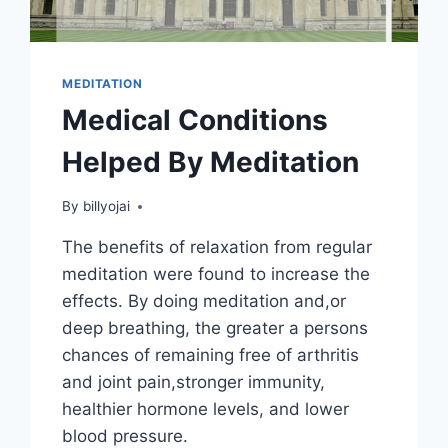
MEDITATION
Medical Conditions
Helped By Meditation
By
billyojai
The benefits of relaxation from regular
meditation were found to increase the
effects. By doing meditation and,or
deep breathing, the greater a persons
chances of remaining free of arthritis
and joint pain,stronger immunity,
healthier hormone levels, and lower
blood pressure.