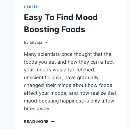
HEALTH
Easy To Find Mood
Boosting Foods
By
billyojai
Many scientists once thought that the
foods you eat and how they can affect
your moods was a far-fetched,
unscientific idea, have gradually
changed their minds about how foods
affect your moods, and now realize that
mood boosting happiness is only a few
bites away.
EASY
READ MORE
TO