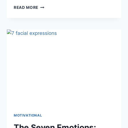
PREVENTING
READ MORE
BURNOUT:
TIPS
FOR
A
HEALTHY
LIFE
MOTIVATIONAL
The Seven Emotions: