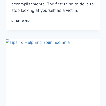
accomplishments. The first thing to do is to
stop looking at yourself as a victim.
HOW
READ MORE
YOU
CAN
STOP
FROM
BEING
EASILY
OFFENDED