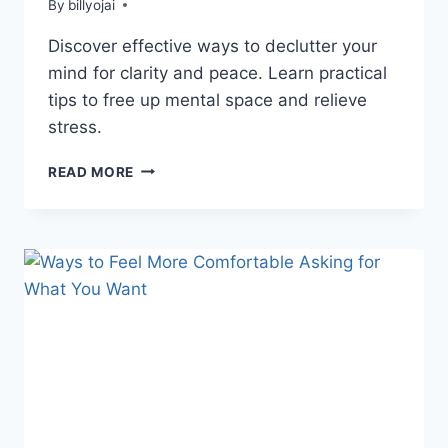
By
billyojai
Discover effective ways to declutter your
mind for clarity and peace. Learn practical
tips to free up mental space and relieve
stress.
HOW
READ MORE
TO
DECLUTTER
YOUR
MIND:
10
PRACTICAL
TIPS
FOR
CLARITY
&
PEACE