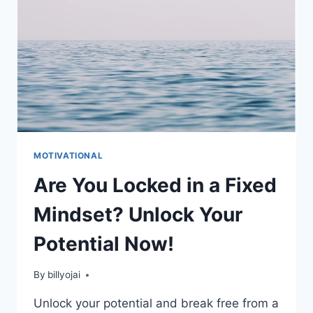
MOTIVATIONAL
Are You Locked in a Fixed
Mindset? Unlock Your
Potential Now!
By
billyojai
Unlock your potential and break free from a