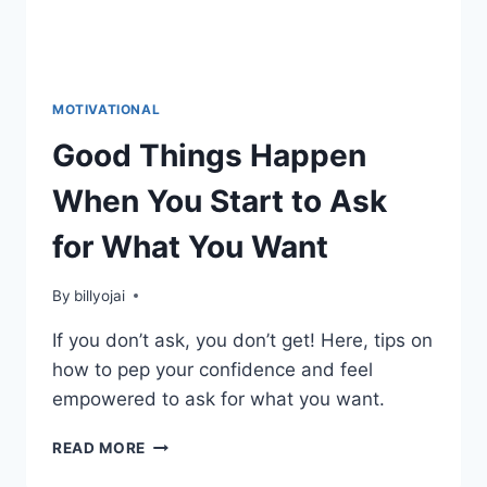
MOTIVATIONAL
Good Things Happen
When You Start to Ask
for What You Want
By
billyojai
If you don’t ask, you don’t get! Here, tips on
how to pep your confidence and feel
empowered to ask for what you want.
GOOD
READ MORE
THINGS