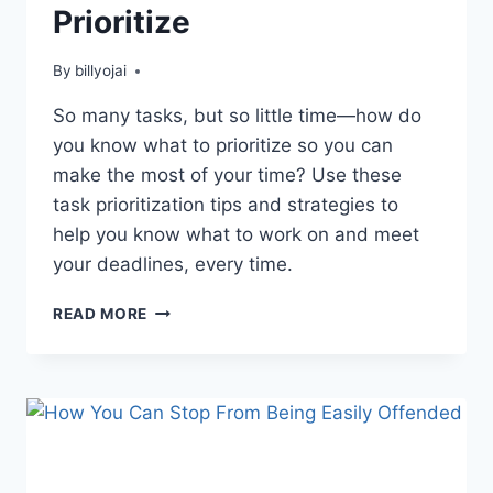
Prioritize
By
billyojai
So many tasks, but so little time—how do
you know what to prioritize so you can
make the most of your time? Use these
task prioritization tips and strategies to
help you know what to work on and meet
your deadlines, every time.
THE
READ MORE
IMPORTANCE
OF
LEARNING
HOW
TO
PRIORITIZE