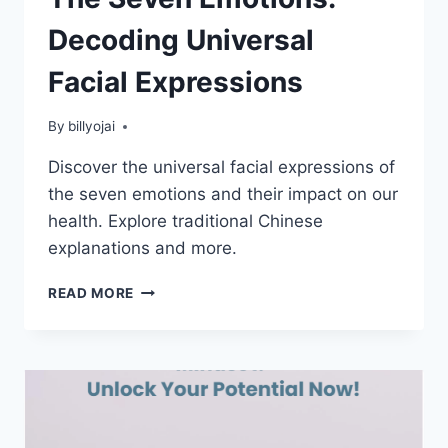
Decoding Universal
Facial Expressions
By
billyojai
Discover the universal facial expressions of
the seven emotions and their impact on our
health. Explore traditional Chinese
explanations and more.
THE
READ MORE
SEVEN
EMOTIONS:
DECODING
UNIVERSAL
FACIAL
EXPRESSIONS