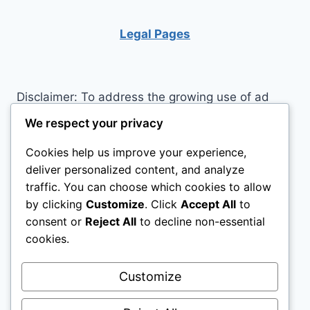
INSOMNIA
Legal Pages
Disclaimer: To address the growing use of ad
blockers we now use affiliate links to sites like
We respect your privacy
http://Amazon.com
, streaming services, and
Cookies help us improve your experience,
others. Affiliate links help sites like ours, stay
deliver personalized content, and analyze
open. Affiliate links cost you nothing, and often
traffic. You can choose which cookies to allow
save you money while helping to support my
by clicking
Customize
. Click
Accept All
to
family. We do not allow paid reviews on this site.
consent or
Reject All
to decline non-essential
As an Amazon Associate I earn from qualifying
cookies.
purchases.
Customize