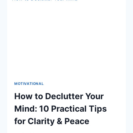
THE
LAW
OF
ATTRACTION
FAILS
YOU!
MOTIVATIONAL
How to Declutter Your
Mind: 10 Practical Tips
for Clarity & Peace