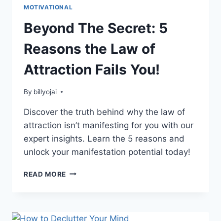
MOTIVATIONAL
Beyond The Secret: 5
Reasons the Law of
Attraction Fails You!
By
billyojai
Discover the truth behind why the law of
attraction isn’t manifesting for you with our
expert insights. Learn the 5 reasons and
unlock your manifestation potential today!
BEYOND
READ MORE
THE
SECRET:
5
REASONS