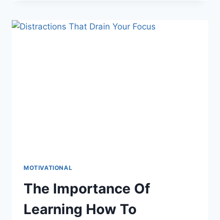
HAPPEN
WHEN
YOU
START
TO
ASK
FOR
WHAT
YOU
WANT
MOTIVATIONAL
The Importance Of
Learning How To