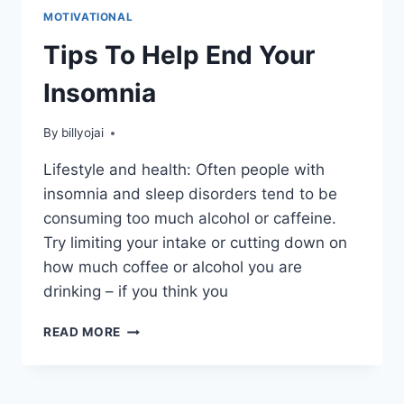
MOTIVATIONAL
Tips To Help End Your
Insomnia
By
billyojai
Lifestyle and health: Often people with
insomnia and sleep disorders tend to be
consuming too much alcohol or caffeine.
Try limiting your intake or cutting down on
how much coffee or alcohol you are
drinking – if you think you
TIPS
READ MORE
TO
HELP
END
YOUR