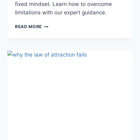
fixed mindset. Learn how to overcome
limitations with our expert guidance.
ARE
READ MORE
YOU
LOCKED
IN
A
FIXED
MINDSET?
UNLOCK
YOUR
POTENTIAL
NOW!