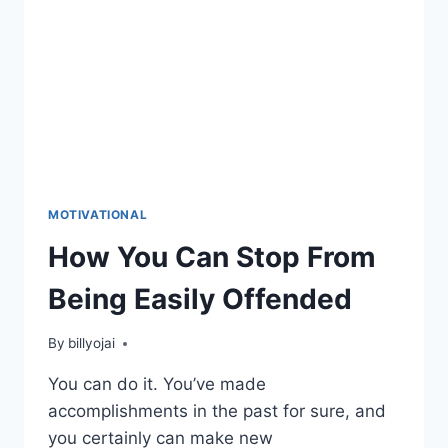
MOTIVATIONAL
How You Can Stop From
Being Easily Offended
By
billyojai
You can do it. You’ve made
accomplishments in the past for sure, and
you certainly can make new