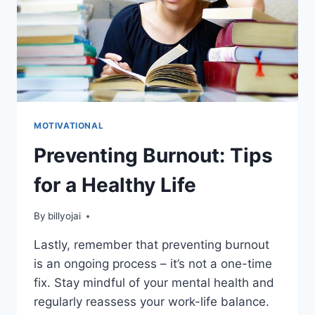
MOTIVATIONAL
Preventing Burnout: Tips
for a Healthy Life
By
billyojai
Lastly, remember that preventing burnout
is an ongoing process – it’s not a one-time
fix. Stay mindful of your mental health and
regularly reassess your work-life balance.